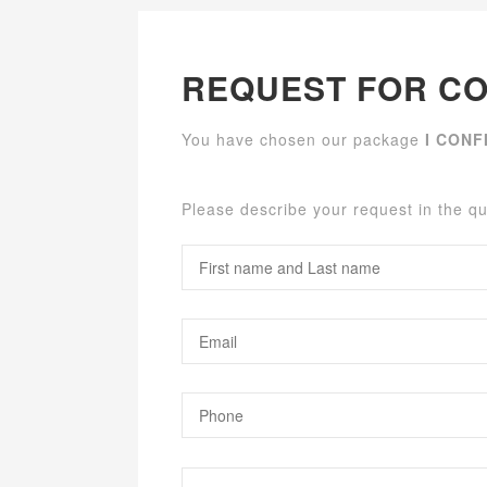
REQUEST FOR CO
You have chosen our package
I CONF
Please describe your request in the q