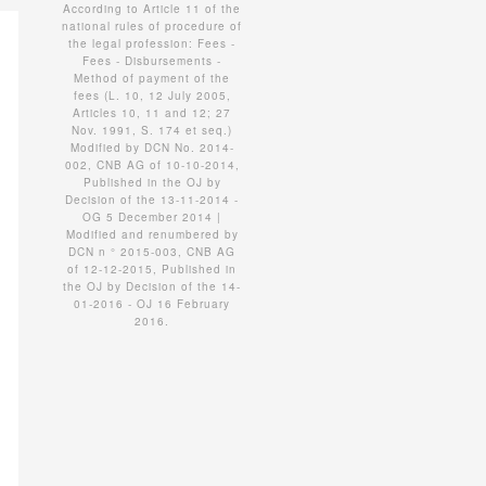
According to Article 11 of the
national rules of procedure of
the legal profession: Fees -
Fees - Disbursements -
Method of payment of the
fees (L. 10, 12 July 2005,
Articles 10, 11 and 12; 27
Nov. 1991, S. 174 et seq.)
Modified by DCN No. 2014-
002, CNB AG of 10-10-2014,
Published in the OJ by
Decision of the 13-11-2014 -
OG 5 December 2014 |
Modified and renumbered by
DCN n ° 2015-003, CNB AG
of 12-12-2015, Published in
the OJ by Decision of the 14-
01-2016 - OJ 16 February
2016.