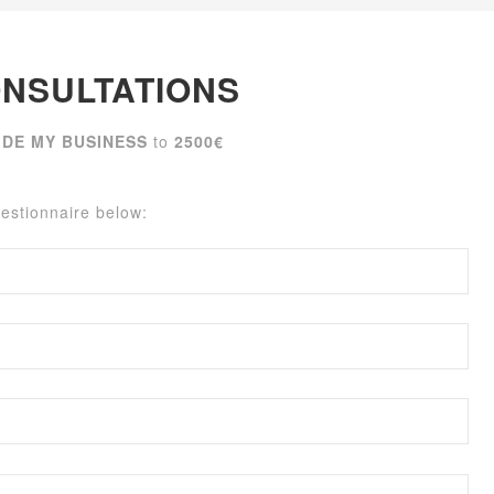
NSULTATIONS
IDE MY BUSINESS
to
2500€
uestionnaire below: